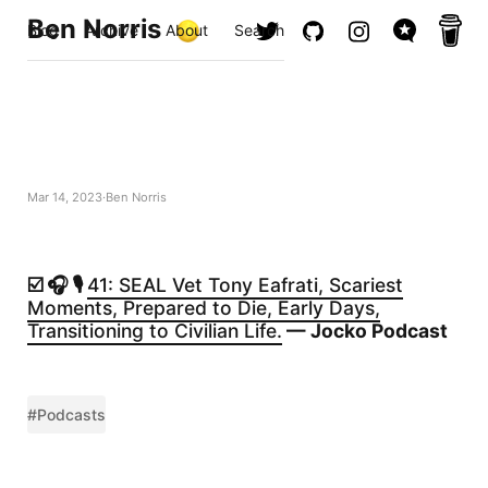
Ben Norris
Blog
Archive
About
Search
Mar 14, 2023
Ben Norris
☑️ 🎧 🎙️
41: SEAL Vet Tony Eafrati, Scariest
Moments, Prepared to Die, Early Days,
Transitioning to Civilian Life.
— Jocko Podcast
#Podcasts