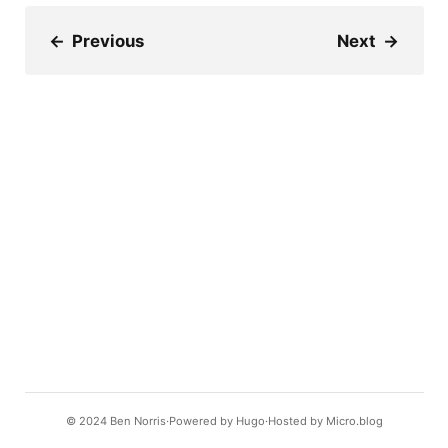
←
Previous
Next
→
© 2024
Ben Norris
Powered by
Hugo️️
Hosted by
Micro.blog