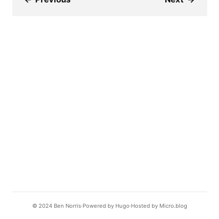
© 2024
Ben Norris
Powered by
Hugo️️
Hosted by
Micro.blog