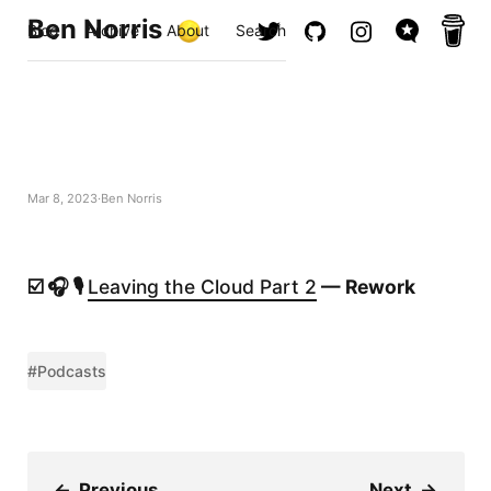
Ben Norris
Blog
Archive
About
Search
Mar 8, 2023
Ben Norris
☑️ 🎧 🎙️
Leaving the Cloud Part 2
— Rework
#Podcasts
←
Previous
Next
→