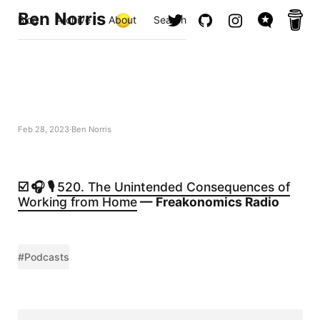
Ben Norris
Blog
Archive
About
Search
Feb 28, 2023
Ben Norris
☑️ 🎧 🎙️
520. The Unintended Consequences of
Working from Home
— Freakonomics Radio
#Podcasts