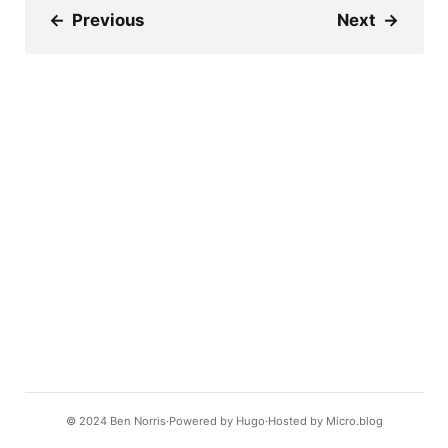
←
Previous
Next
→
© 2024
Ben Norris
Powered by
Hugo️️
Hosted by
Micro.blog