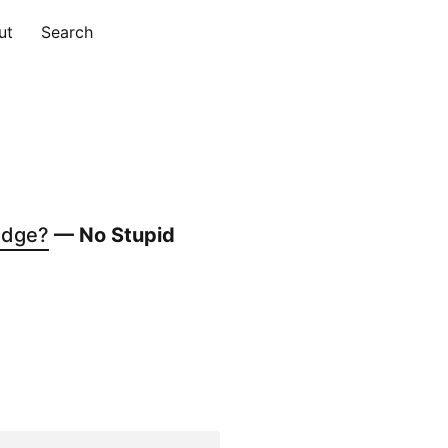
ut
Search
udge?
— No Stupid