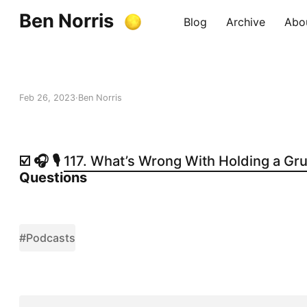
Ben Norris
Blog
Archive
Abo
Feb 26, 2023
Ben Norris
☑️ 🎧 🎙️
117. What’s Wrong With Holding a Gr
Questions
#Podcasts