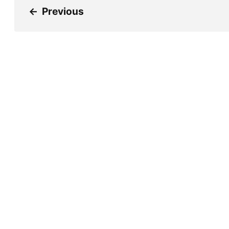
←
Previous