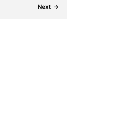
Next
→