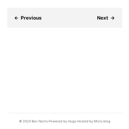
←
Previous
Next
→
© 2024
Ben Norris
Powered by
Hugo️️
Hosted by
Micro.blog