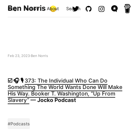
Ben Norris
Blog
Archive
About
Search
Feb 23, 2023
Ben Norris
☑️ 🎧 🎙️
373: The Individual Who Can Do
Something The World Wants Done Will Make
His Way. Booker T. Washington, “Up From
Slavery”
— Jocko Podcast
#Podcasts