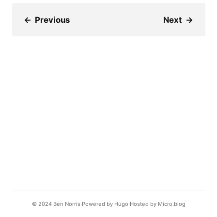
←
Previous
Next
→
© 2024
Ben Norris
Powered by
Hugo️️
Hosted by
Micro.blog