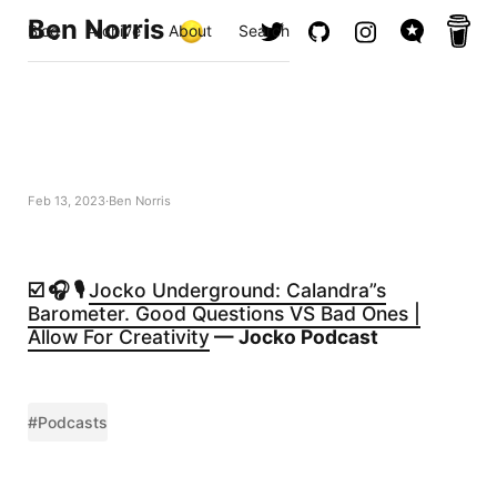
Ben Norris
Blog
Archive
About
Search
Feb 13, 2023
Ben Norris
☑️ 🎧 🎙️
Jocko Underground: Calandra”s
Barometer. Good Questions VS Bad Ones |
Allow For Creativity
— Jocko Podcast
#Podcasts