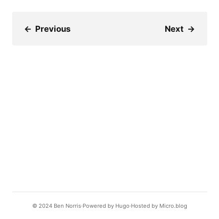
←
Previous
Next
→
© 2024
Ben Norris
Powered by
Hugo️️
Hosted by
Micro.blog