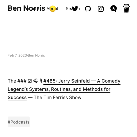
Ben Norris
Blog
Archive
About
Search
Feb 7, 2023
Ben Norris
The ### ☑️ 🎧 🎙️
#485: Jerry Seinfeld — A Comedy
Legend’s Systems, Routines, and Methods for
Success
— The Tim Ferriss Show
#Podcasts