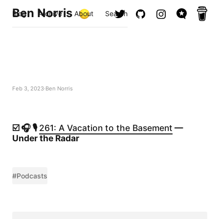
Ben Norris
Blog
Archive
About
Search
Feb 3, 2023
Ben Norris
☑️ 🎧 🎙️
261: A Vacation to the Basement
—
Under the Radar
#Podcasts