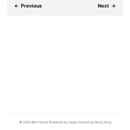
←
Previous
Next
→
© 2024
Ben Norris
Powered by
Hugo️️
Hosted by
Micro.blog