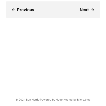
←
Previous
Next
→
© 2024
Ben Norris
Powered by
Hugo️️
Hosted by
Micro.blog