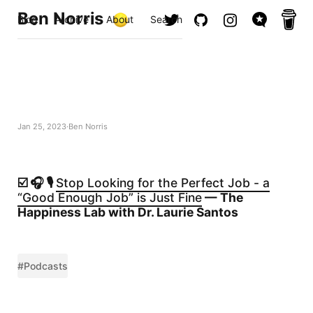
Ben Norris
Blog
Archive
About
Search
Jan 25, 2023
Ben Norris
☑️ 🎧 🎙️
Stop Looking for the Perfect Job - a
“Good Enough Job” is Just Fine
— The
Happiness Lab with Dr. Laurie Santos
#Podcasts