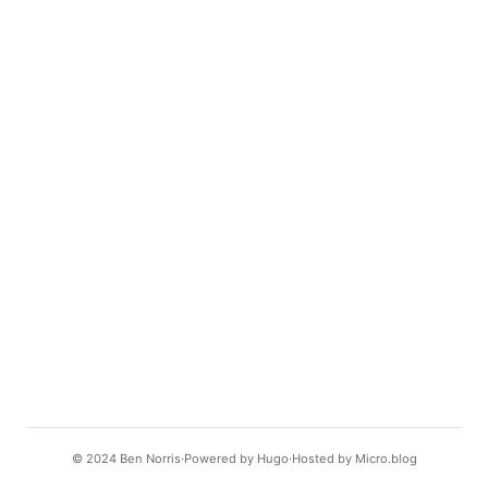
© 2024
Ben Norris
Powered by
Hugo️️
Hosted by
Micro.blog