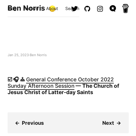
Ben Norris
Blog
Archive
About
Search
Jan 25, 2023
Ben Norris
☑️ 🎧 ⛪️
General Conference October 2022
Sunday Afternoon Session
— The Church of
Jesus Christ of Latter-day Saints
←
Previous
Next
→