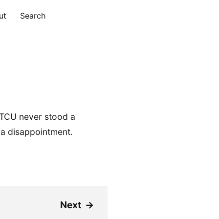
ut
Search
 TCU never stood a
 a disappointment.
Next
→