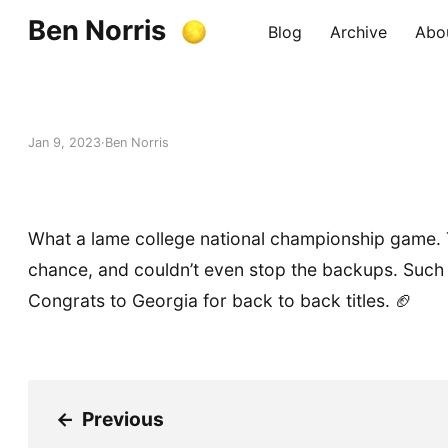
Ben Norris
Blog
Archive
Abo
Jan 9, 2023
Ben Norris
What a lame college national championship game.
chance, and couldn’t even stop the backups. Such
Congrats to Georgia for back to back titles. 🏈
←
Previous