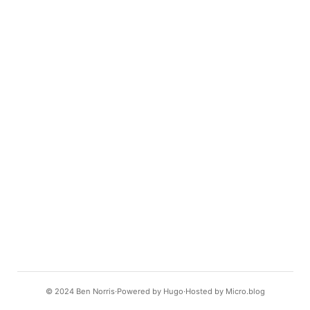
© 2024
Ben Norris
Powered by
Hugo️️
Hosted by
Micro.blog