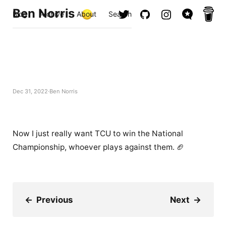
Ben Norris
Blog
Archive
About
Search
Dec 31, 2022
Ben Norris
Now I just really want TCU to win the National
Championship, whoever plays against them. 🏈
←
Previous
Next
→