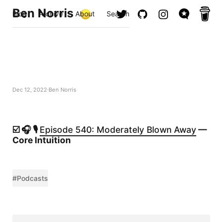
Ben Norris
Blog
Archive
About
Search
Dec 12, 2022
Ben Norris
☑️ 🎧 🎙️
Episode 540: Moderately Blown Away
—
Core Intuition
#Podcasts