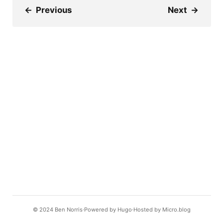
←
Previous
Next
→
© 2024
Ben Norris
Powered by
Hugo️️
Hosted by
Micro.blog