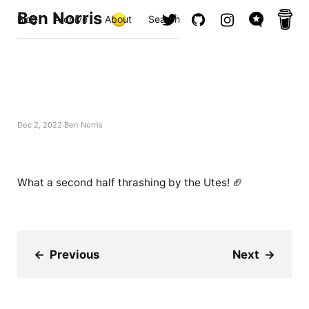
Ben Norris
Blog
Archive
About
Search
Dec 2, 2022
Ben Norris
What a second half thrashing by the Utes! 🏈
←
Previous
Next
→