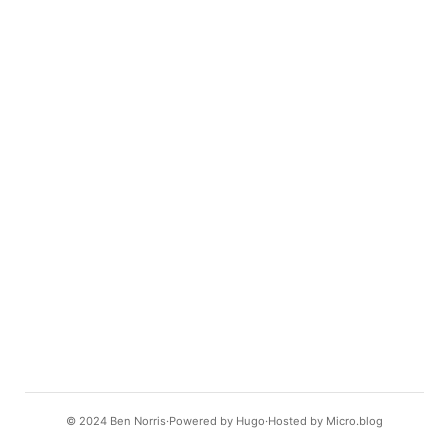
© 2024
Ben Norris
Powered by
Hugo️️
Hosted by
Micro.blog