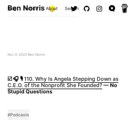
Ben Norris
Blog
Archive
About
Search
Nov 4, 2022
Ben Norris
☑️ 🎧 🎙️
110. Why Is Angela Stepping Down as
C.E.O. of the Nonprofit She Founded?
— No
Stupid Questions
#Podcasts