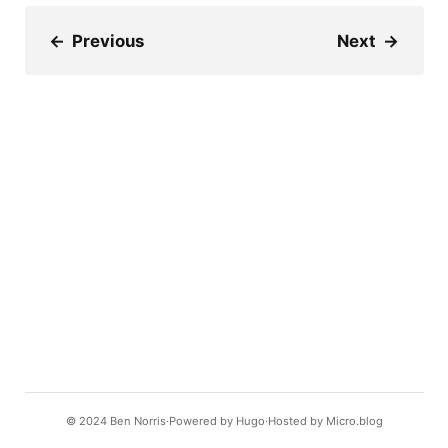
←
Previous
Next
→
© 2024
Ben Norris
Powered by
Hugo️️
Hosted by
Micro.blog