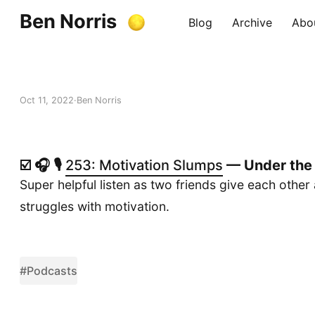
Ben Norris
Blog
Archive
Abo
Oct 11, 2022
Ben Norris
☑️ 🎧 🎙️
253: Motivation Slumps
— Under the
Super helpful listen as two friends give each other
struggles with motivation.
#Podcasts