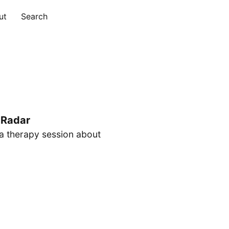
ut
Search
 Radar
 a therapy session about