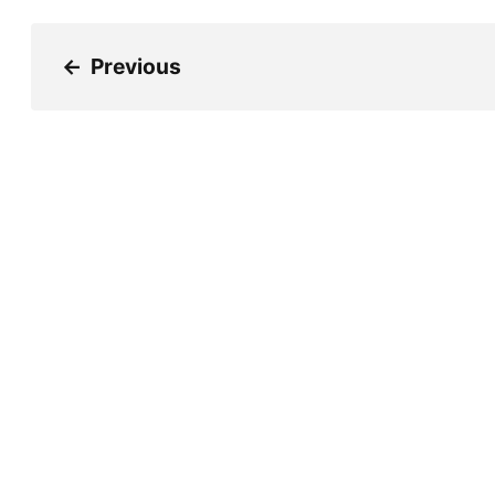
←
Previous