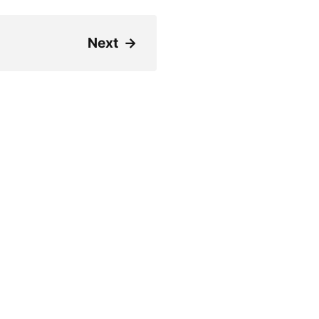
Next
→