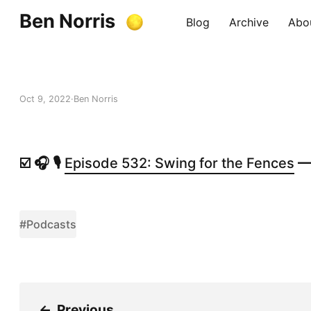
Ben Norris
Blog
Archive
Abo
Oct 9, 2022
Ben Norris
☑️ 🎧 🎙️
Episode 532: Swing for the Fences
— 
#Podcasts
←
Previous