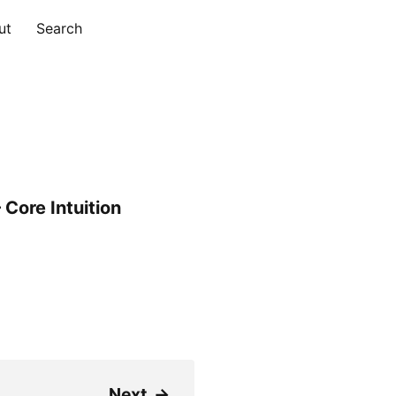
ut
Search
Core Intuition
Next
→