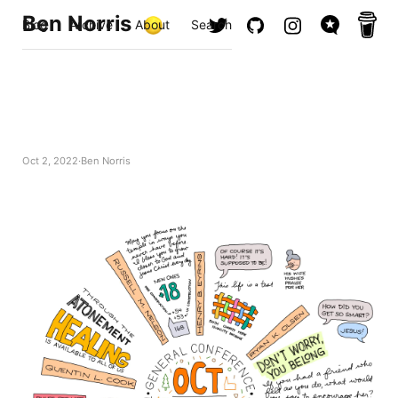
Ben Norris
Blog
Archive
About
Search
Oct 2, 2022
Ben Norris