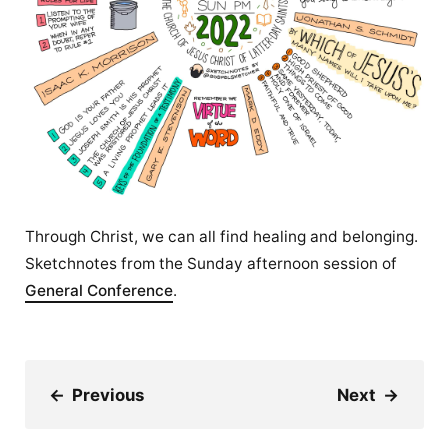
Through Christ, we can all find healing and belonging.
Sketchnotes from the Sunday afternoon session of
General Conference
.
←
Previous
Next
→