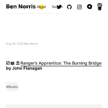
Ben Norris
Blog
Archive
About
Search
Aug 29, 2022
Ben Norris
☑️ 📖 ⛱️
Ranger’s Apprentice: The Burning Bridge
by John Flanagan
#Books