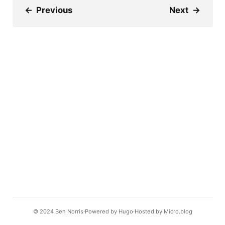
←
Previous
Next
→
© 2024
Ben Norris
Powered by
Hugo️️
Hosted by
Micro.blog