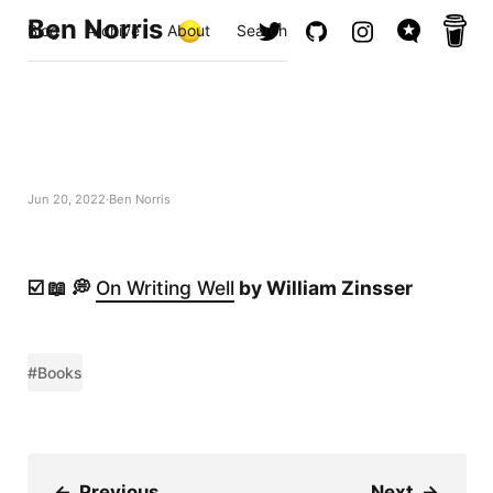
Ben Norris
Blog
Archive
About
Search
Jun 20, 2022
Ben Norris
☑️ 📖 💭
On Writing Well
by William Zinsser
#Books
←
Previous
Next
→