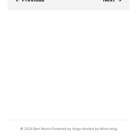
© 2024
Ben Norris
Powered by
Hugo️️
Hosted by
Micro.blog