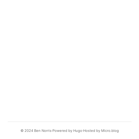
© 2024
Ben Norris
Powered by
Hugo️️
Hosted by
Micro.blog