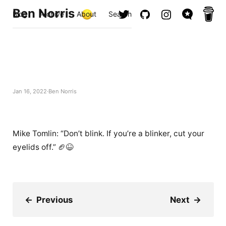
Ben Norris
Blog
Archive
About
Search
Jan 16, 2022
Ben Norris
Mike Tomlin: “Don’t blink. If you’re a blinker, cut your
eyelids off.” 🏈😆
←
Previous
Next
→