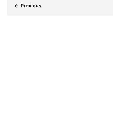
←
Previous