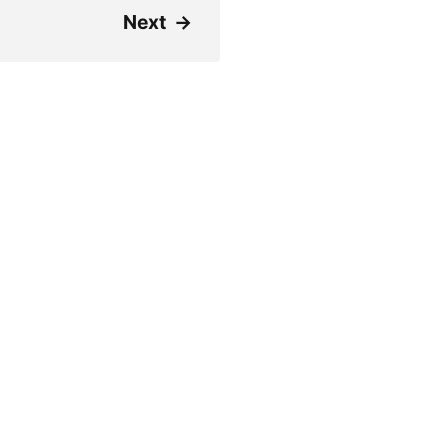
Next
→