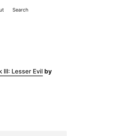
ut
Search
II: Lesser Evil
by