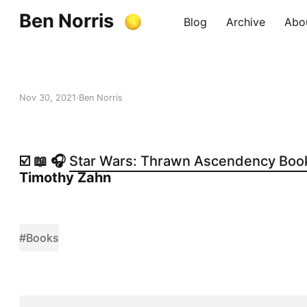
Ben Norris
Blog
Archive
Abo
Nov 30, 2021
Ben Norris
☑️ 📖 🎧
Star Wars: Thrawn Ascendency Book I
Timothy Zahn
#Books