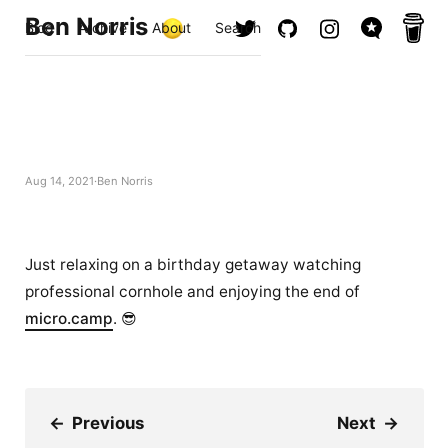
Ben Norris
Blog
Archive
About
Search
Aug 14, 2021
Ben Norris
Just relaxing on a birthday getaway watching
professional cornhole and enjoying the end of
micro.camp
. 😎
←
Previous
Next
→