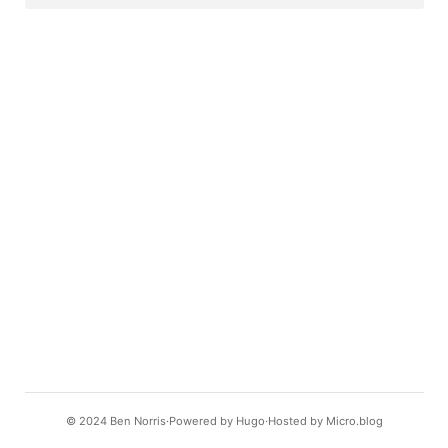
© 2024
Ben Norris
Powered by
Hugo️️
Hosted by
Micro.blog