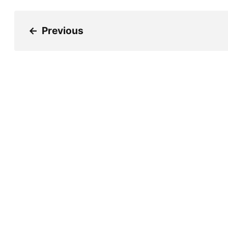
←
Previous