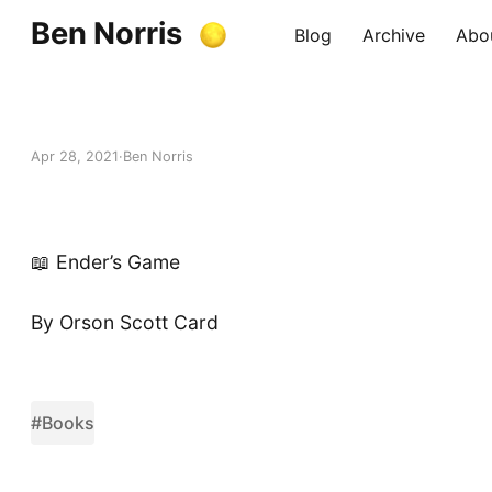
Ben Norris
Blog
Archive
Abo
Apr 28, 2021
Ben Norris
📖 Ender’s Game
By Orson Scott Card
#Books