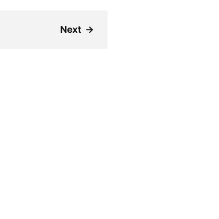
Next
→