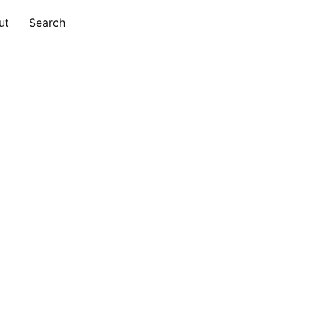
ut
Search