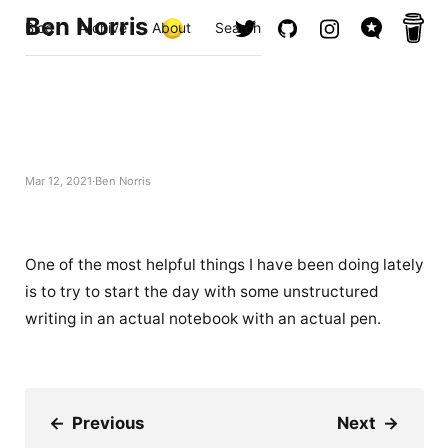
Ben Norris
Blog
Archive
About
Search
Mar 12, 2021
Ben Norris
One of the most helpful things I have been doing lately
is to try to start the day with some unstructured
writing in an actual notebook with an actual pen.
←
Previous
Next
→