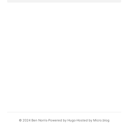
© 2024
Ben Norris
Powered by
Hugo️️
Hosted by
Micro.blog