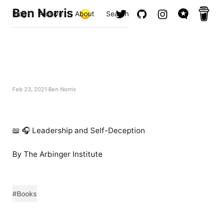
Ben Norris
Blog
Archive
About
Search
Feb 23, 2021
Ben Norris
📖 🎧 Leadership and Self-Deception
By The Arbinger Institute
#Books