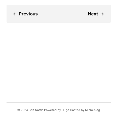
←
Previous
Next
→
© 2024
Ben Norris
Powered by
Hugo️️
Hosted by
Micro.blog