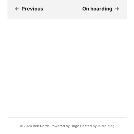
←
Previous
On hoarding
→
© 2024
Ben Norris
Powered by
Hugo️️
Hosted by
Micro.blog