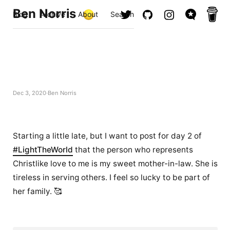
Ben Norris
Blog
Archive
About
Search
Dec 3, 2020
Ben Norris
Starting a little late, but I want to post for day 2 of
#LightTheWorld
that the person who represents
Christlike love to me is my sweet mother-in-law. She is
tireless in serving others. I feel so lucky to be part of
her family. 🥰