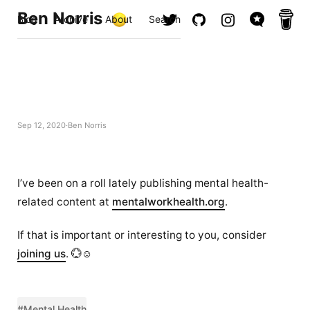
Ben Norris
Blog
Archive
About
Search
Sep 12, 2020
Ben Norris
I’ve been on a roll lately publishing mental health-
related content at
mentalworkhealth.org
.
If that is important or interesting to you, consider
joining us
. 💮☺️
#Mental Health