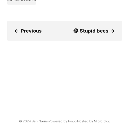
←
Previous
😂 Stupid bees
→
© 2024
Ben Norris
Powered by
Hugo️️
Hosted by
Micro.blog