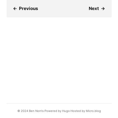
←
Previous
Next
→
© 2024
Ben Norris
Powered by
Hugo️️
Hosted by
Micro.blog