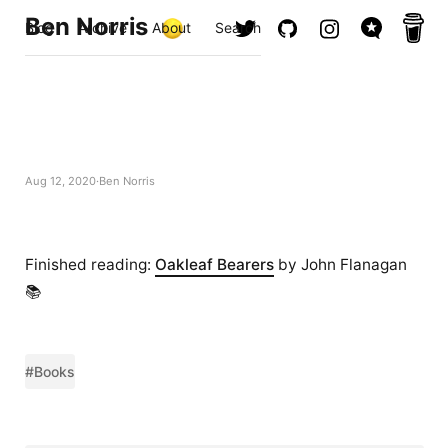
Ben Norris
Blog
Archive
About
Search
Aug 12, 2020
Ben Norris
Finished reading:
Oakleaf Bearers
by John Flanagan
📚
#Books