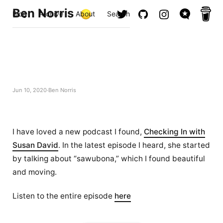
Ben Norris
Blog
Archive
About
Search
Jun 10, 2020
Ben Norris
I have loved a new podcast I found,
Checking In with
Susan David
. In the latest episode I heard, she started
by talking about “sawubona,” which I found beautiful
and moving.
Listen to the entire episode
here