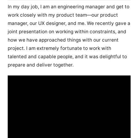
In my day job, I am an engineering manager and get to
work closely with my product team—our product
manager, our UX designer, and me. We recently gave a
joint presentation on working within constraints, and
how we have approached things with our current
project. I am extremely fortunate to work with
talented and capable people, and it was delightful to
prepare and deliver together.