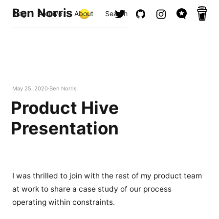
Ben Norris
Blog
Archive
About
Search
May 25, 2020
Ben Norris
Product Hive
Presentation
I was thrilled to join with the rest of my product team
at work to share a case study of our process
operating within constraints.