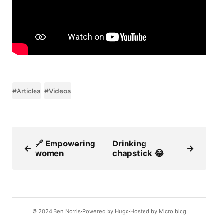
#Articles
#Videos
🔗 Empowering
Drinking
←
→
women
chapstick 😂
© 2024
Ben Norris
Powered by
Hugo️️
Hosted by
Micro.blog