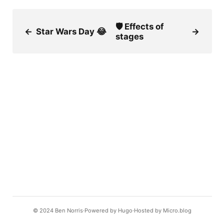
🛡 Effects of
←
Star Wars Day 😂
→
stages
© 2024
Ben Norris
Powered by
Hugo️️
Hosted by
Micro.blog