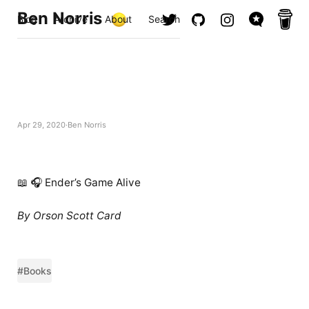
Ben Norris
Blog
Archive
About
Search
Apr 29, 2020
Ben Norris
📖 🎧 Ender’s Game Alive
By Orson Scott Card
#Books