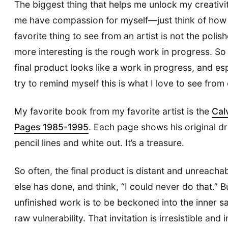
The biggest thing that helps me unlock my creativit
me have compassion for myself—just think of how 
favorite thing to see from an artist is not the poli
more interesting is the rough work in progress. So
final product looks like a work in progress, and espe
try to remind myself this is what I love to see from
My favorite book from my favorite artist is the
Cal
Pages 1985-1995
. Each page shows his original d
pencil lines and white out. It’s a treasure.
So often, the final product is distant and unreac
else has done, and think, “I could never do that.” 
unfinished work is to be beckoned into the inner 
raw vulnerability. That invitation is irresistible and i