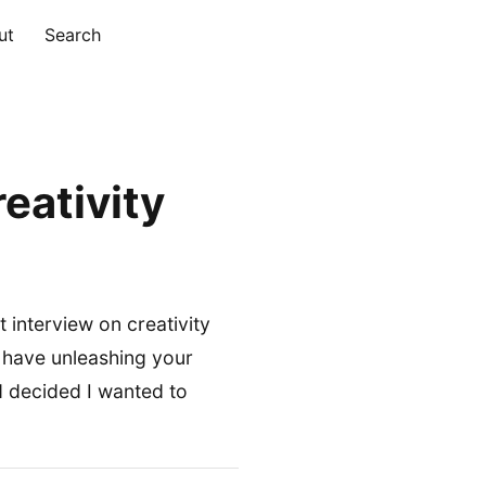
ut
Search
eativity
t interview on creativity
 have unleashing your
nd decided I wanted to