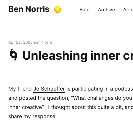
Ben Norris
Blog
Archive
Abo
Apr 22, 2020
Ben Norris
🌀 Unleashing inner cr
My friend
Jo Schaeffer
is participating in a podcas
and posted the question, “What challenges do you
inner creative?” I thought about this quite a bit, a
share my response.