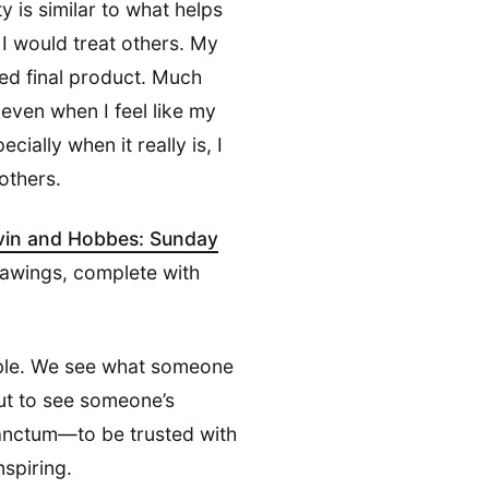
y is similar to what helps
I would treat others. My
shed final product. Much
 even when I feel like my
cially when it really is, I
 others.
vin and Hobbes: Sunday
rawings, complete with
hable. We see what someone
But to see someone’s
sanctum—to be trusted with
nspiring.