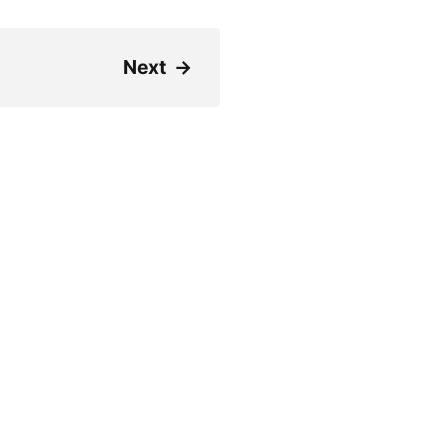
Next
→