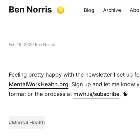
Ben Norris
Blog
Archive
Abo
Feb 16, 2020
Ben Norris
Feeling pretty happy with the newsletter I set up for
MentalWorkHealth.org
. Sign up and let me know 
format or the process at
mwh.is/subscribe
. 🧠
#Mental Health