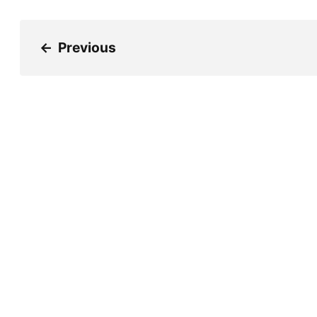
←
Previous