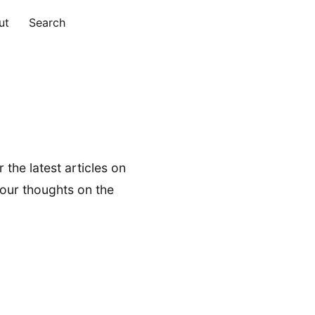
ut
Search
 the latest articles on
your thoughts on the