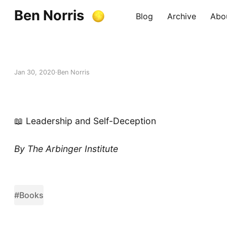
Ben Norris
Blog
Archive
Abo
Jan 30, 2020
Ben Norris
📖 Leadership and Self-Deception
By The Arbinger Institute
#Books