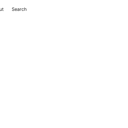
ut
Search