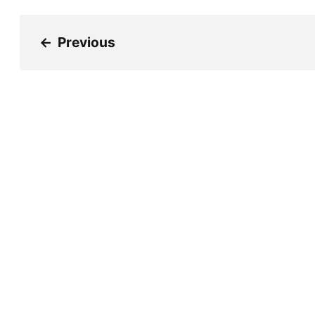
←
Previous