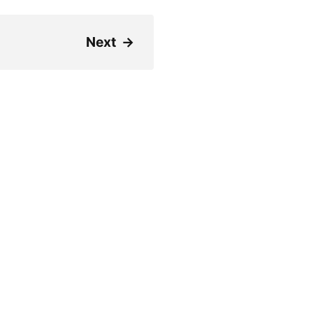
Next
→