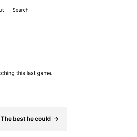
ut
Search
ching this last game.
 The best he could
→