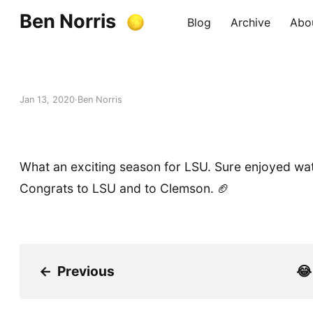
Ben Norris
Blog
Archive
Abo
Jan 13, 2020
Ben Norris
What an exciting season for LSU. Sure enjoyed wat
Congrats to LSU and to Clemson. 🏈
←
Previous
😂