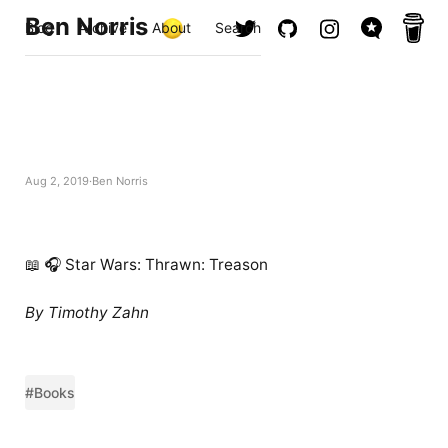
Ben Norris
Blog
Archive
About
Search
Aug 2, 2019
Ben Norris
📖 🎧 Star Wars: Thrawn: Treason
By Timothy Zahn
#Books