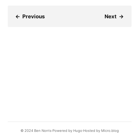
←
Previous
Next
→
© 2024
Ben Norris
Powered by
Hugo️️
Hosted by
Micro.blog