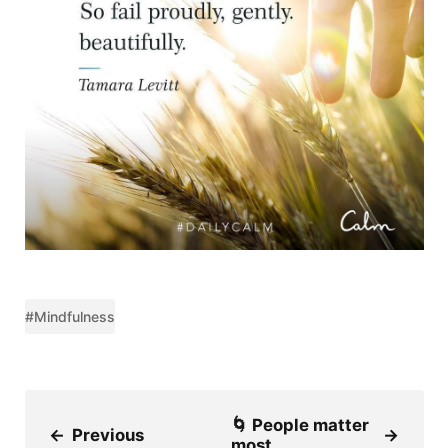
#Mindfulness
🌀 People matter
←
Previous
→
most