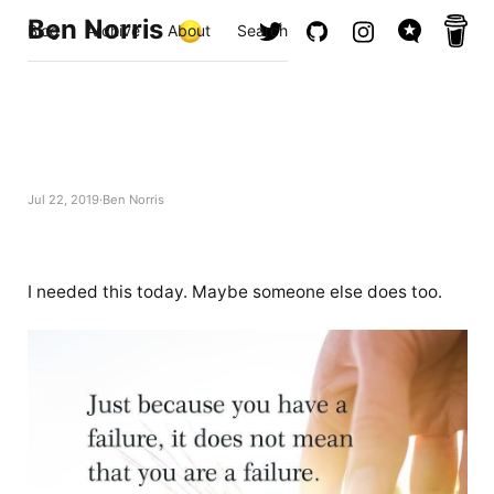
Ben Norris
Blog
Archive
About
Search
Jul 22, 2019
Ben Norris
I needed this today. Maybe someone else does too.