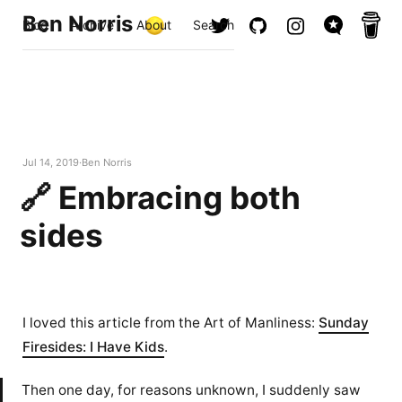
Ben Norris
Blog
Archive
About
Search
Jul 14, 2019
Ben Norris
🔗 Embracing both
sides
I loved this article from the Art of Manliness:
Sunday
Firesides: I Have Kids
.
Then one day, for reasons unknown, I suddenly saw