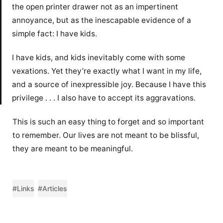
the open printer drawer not as an impertinent
annoyance, but as the inescapable evidence of a
simple fact: I have kids.
I have kids, and kids inevitably come with some
vexations. Yet they’re exactly what I want in my life,
and a source of inexpressible joy. Because I have this
privilege . . . I also have to accept its aggravations.
This is such an easy thing to forget and so important
to remember. Our lives are not meant to be blissful,
they are meant to be meaningful.
#Links
#Articles