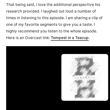
That being said, I love the additional perspective his
research provided. I laughed out loud a number of
times in listening to this episode. I am sharing a clip of
one of my favorite segments to give you a taste. I
highly recommend you listen to the whole episode.
Here is an Overcast link:
Tempest in a Teacup
.