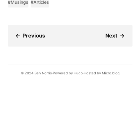
#Musings
#Articles
←
Previous
Next
→
© 2024
Ben Norris
Powered by
Hugo️️
Hosted by
Micro.blog