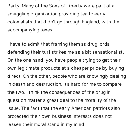
Party. Many of the Sons of Liberty were part of a
smuggling organization providing tea to early
colonialists that didn’t go through England, with the
accompanying taxes.
I have to admit that framing them as drug lords
defending their turf strikes me as a bit sensationalist.
On the one hand, you have people trying to get their
own legitimate products at a cheaper price by buying
direct. On the other, people who are knowingly dealing
in death and destruction. It’s hard for me to compare
the two. I think the consequences of the drug in
question matter a great deal to the morality of the
issue. The fact that the early American patriots also
protected their own business interests does not
lessen their moral stand in my mind.