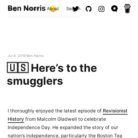
Ben Norris
Blog
Archive
About
Search
Jul 8, 2019
Ben Norris
🇺🇸 Here’s to the
smugglers
I thoroughly enjoyed the latest episode of
Revisionist
History
from Malcolm Gladwell to celebrate
Independence Day. He expanded the story of our
nation’s independence, particularly the Boston Tea