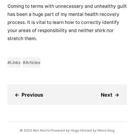
Coming to terms with unnecessary and unhealthy guilt
has been a huge part of my mental health recovery
process. It is vital to learn how to correctly identify
your areas of responsibility and neither shirk nor
stretch them.
#Links
#Articles
←
Previous
Next
→
© 2024
Ben Norris
Powered by
Hugo️️
Hosted by
Micro.blog