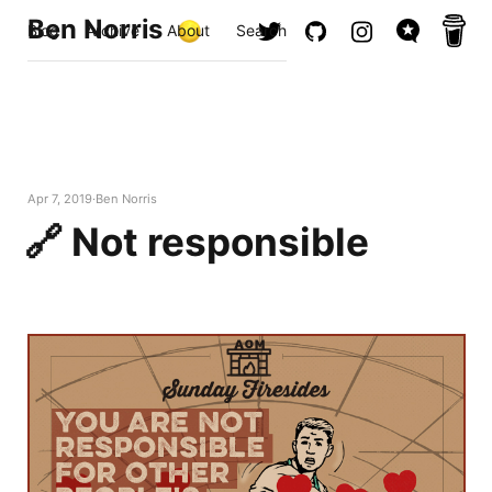
Ben Norris
Blog
Archive
About
Search
Apr 7, 2019
Ben Norris
🔗 Not responsible