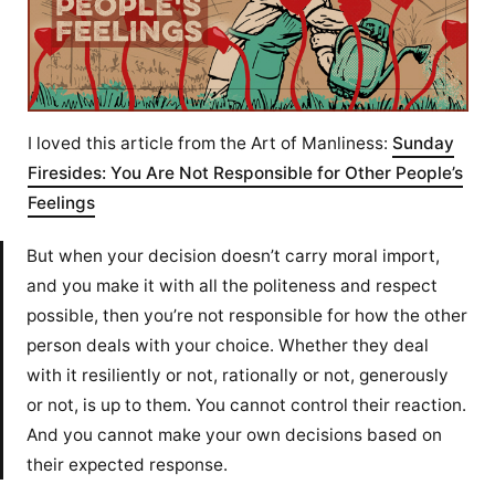
I loved this article from the Art of Manliness:
Sunday
Firesides: You Are Not Responsible for Other People’s
Feelings
But when your decision doesn’t carry moral import,
and you make it with all the politeness and respect
possible, then you’re not responsible for how the other
person deals with your choice. Whether they deal
with it resiliently or not, rationally or not, generously
or not, is up to them. You cannot control their reaction.
And you cannot make your own decisions based on
their expected response.