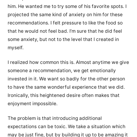
him. He wanted me to try some of his favorite spots. I
projected the same kind of anxiety on him for these
recommendations. I felt pressure to like the food so
that he would not feel bad. I’m sure that he did feel
some anxiety, but not to the level that I created in
myself.
I realized how common this is. Almost anytime we give
someone a recommendation, we get emotionally
invested in it. We want so badly for the other person
to have the same wonderful experience that we did.
Ironically, this heightened desire often makes that
enjoyment impossible.
The problem is that introducing additional
expectations can be toxic. We take a situation which
may be just fine, but by building it up to be amazing it