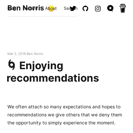
Ben Norris
Blog
Archive
About
Search
Mar 2, 2019
Ben Norris
🌀 Enjoying
recommendations
We often attach so many expectations and hopes to
recommendations we give others that we deny them
the opportunity to simply experience the moment.