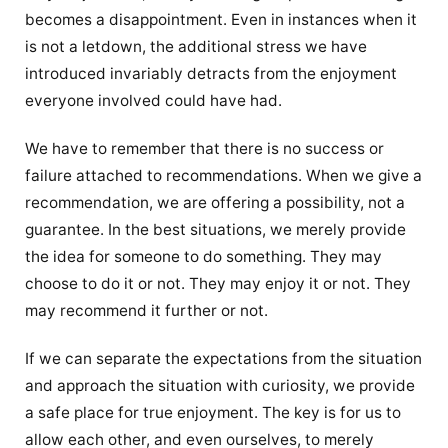
becomes a disappointment. Even in instances when it
is not a letdown, the additional stress we have
introduced invariably detracts from the enjoyment
everyone involved could have had.
We have to remember that there is no success or
failure attached to recommendations. When we give a
recommendation, we are offering a possibility, not a
guarantee. In the best situations, we merely provide
the idea for someone to do something. They may
choose to do it or not. They may enjoy it or not. They
may recommend it further or not.
If we can separate the expectations from the situation
and approach the situation with curiosity, we provide
a safe place for true enjoyment. The key is for us to
allow each other, and even ourselves, to merely