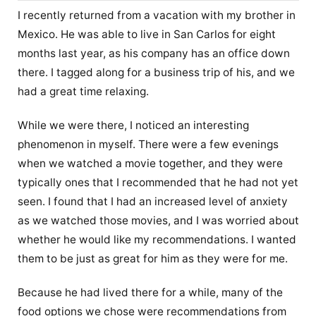
I recently returned from a vacation with my brother in
Mexico. He was able to live in San Carlos for eight
months last year, as his company has an office down
there. I tagged along for a business trip of his, and we
had a great time relaxing.
While we were there, I noticed an interesting
phenomenon in myself. There were a few evenings
when we watched a movie together, and they were
typically ones that I recommended that he had not yet
seen. I found that I had an increased level of anxiety
as we watched those movies, and I was worried about
whether he would like my recommendations. I wanted
them to be just as great for him as they were for me.
Because he had lived there for a while, many of the
food options we chose were recommendations from