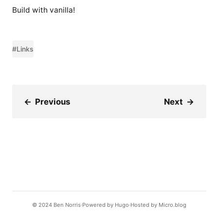
Build with vanilla!
#Links
←
Previous
Next
→
© 2024
Ben Norris
Powered by
Hugo️️
Hosted by
Micro.blog