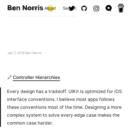
Ben Norris
Blog
Archive
About
Search
Jan 7, 2019
Ben Norris
🔗
Controller Hierarchies
Every design has a tradeoff. UIKit is optimized for iOS
interface conventions. I believe most apps follows
these conventions most of the time. Designing a more
complex system to solve every edge case makes the
common case harder.