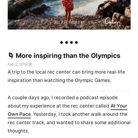
🌀 More inspiring than the Olympics
Feb 2, 2019 ⌘
A trip to the local rec center can bring more real-life
inspiration than watching the Olympic Games.
A couple days ago, I recorded a podcast episode
about my experience at the rec center called
At Your
Own Pace
. Yesterday, I took another walk around the
rec center track, and wanted to share some additional
thoughts.