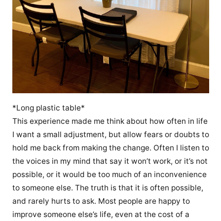
*Long plastic table*
This experience made me think about how often in life
I want a small adjustment, but allow fears or doubts to
hold me back from making the change. Often I listen to
the voices in my mind that say it won’t work, or it’s not
possible, or it would be too much of an inconvenience
to someone else. The truth is that it is often possible,
and rarely hurts to ask. Most people are happy to
improve someone else’s life, even at the cost of a