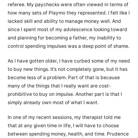
referee. My paychecks were often viewed in terms of
how many sets of Playmo they represented. I felt like I
lacked skill and ability to manage money well. And
since I spent most of my adolescence looking toward
and planning for becoming a father, my inability to
control spending impulses was a deep point of shame.
As I have gotten older, I have curbed some of my need
to buy new things. It’s not completely gone, but it has
become less of a problem. Part of that is because
many of the things that I really want are cost-
prohibitive to buy on impulse. Another part is that I
simply already own most of what I want.
In one of my recent sessions, my therapist told me
that at any given time in life, I will have to choose
between spending money, health, and time. Prudence