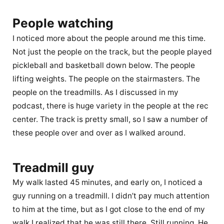
People watching
I noticed more about the people around me this time.
Not just the people on the track, but the people played
pickleball and basketball down below. The people
lifting weights. The people on the stairmasters. The
people on the treadmills. As I discussed in my
podcast, there is huge variety in the people at the rec
center. The track is pretty small, so I saw a number of
these people over and over as I walked around.
Treadmill guy
My walk lasted 45 minutes, and early on, I noticed a
guy running on a treadmill. I didn’t pay much attention
to him at the time, but as I got close to the end of my
walk I realized that he was still there. Still running. He