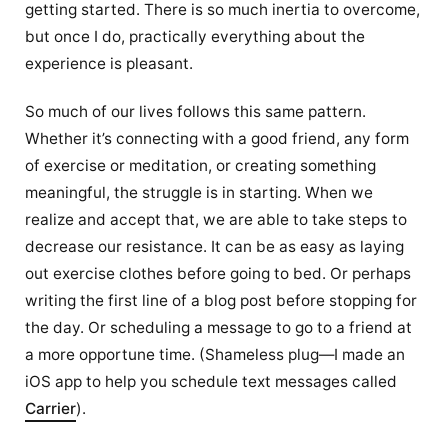
getting started. There is so much inertia to overcome,
but once I do, practically everything about the
experience is pleasant.
So much of our lives follows this same pattern.
Whether it’s connecting with a good friend, any form
of exercise or meditation, or creating something
meaningful, the struggle is in starting. When we
realize and accept that, we are able to take steps to
decrease our resistance. It can be as easy as laying
out exercise clothes before going to bed. Or perhaps
writing the first line of a blog post before stopping for
the day. Or scheduling a message to go to a friend at
a more opportune time. (Shameless plug—I made an
iOS app to help you schedule text messages called
Carrier
).