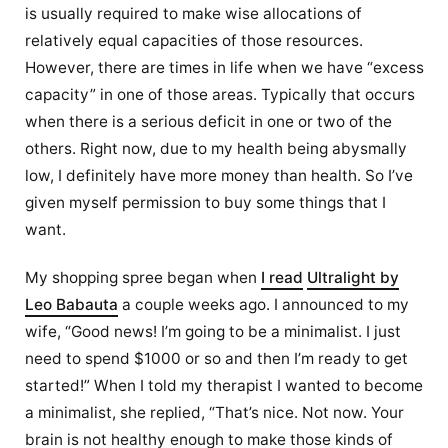
is usually required to make wise allocations of
relatively equal capacities of those resources.
However, there are times in life when we have “excess
capacity” in one of those areas. Typically that occurs
when there is a serious deficit in one or two of the
others. Right now, due to my health being abysmally
low, I definitely have more money than health. So I’ve
given myself permission to buy some things that I
want.
My shopping spree began when
I read
Ultralight by
Leo Babauta
a couple weeks ago. I announced to my
wife, “Good news! I’m going to be a minimalist. I just
need to spend $1000 or so and then I’m ready to get
started!” When I told my therapist I wanted to become
a minimalist, she replied, “That’s nice. Not now. Your
brain is not healthy enough to make those kinds of