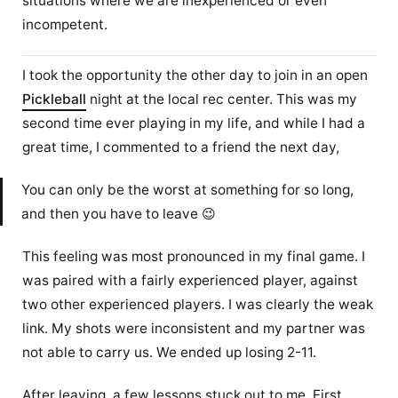
situations where we are inexperienced or even
incompetent.
I took the opportunity the other day to join in an open
Pickleball
night at the local rec center. This was my
second time ever playing in my life, and while I had a
great time, I commented to a friend the next day,
You can only be the worst at something for so long,
and then you have to leave 😉
This feeling was most pronounced in my final game. I
was paired with a fairly experienced player, against
two other experienced players. I was clearly the weak
link. My shots were inconsistent and my partner was
not able to carry us. We ended up losing 2-11.
After leaving, a few lessons stuck out to me. First,