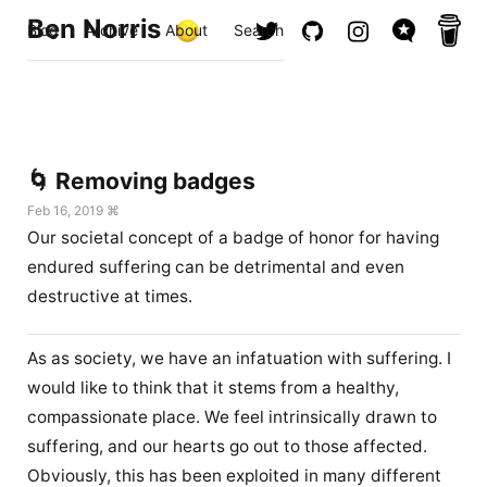
Ben Norris
Blog
Archive
About
Search
🌀 Removing badges
Feb 16, 2019 ⌘
Our societal concept of a badge of honor for having
endured suffering can be detrimental and even
destructive at times.
As as society, we have an infatuation with suffering. I
would like to think that it stems from a healthy,
compassionate place. We feel intrinsically drawn to
suffering, and our hearts go out to those affected.
Obviously, this has been exploited in many different