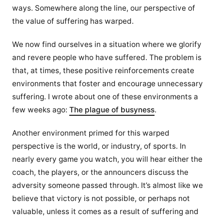
ways. Somewhere along the line, our perspective of
the value of suffering has warped.
We now find ourselves in a situation where we glorify
and revere people who have suffered. The problem is
that, at times, these positive reinforcements create
environments that foster and encourage unnecessary
suffering. I wrote about one of these environments a
few weeks ago:
The plague of busyness
.
Another environment primed for this warped
perspective is the world, or industry, of sports. In
nearly every game you watch, you will hear either the
coach, the players, or the announcers discuss the
adversity someone passed through. It’s almost like we
believe that victory is not possible, or perhaps not
valuable, unless it comes as a result of suffering and