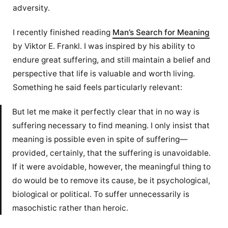
adversity.
I recently finished reading
Man’s Search for Meaning
by Viktor E. Frankl. I was inspired by his ability to
endure great suffering, and still maintain a belief and
perspective that life is valuable and worth living.
Something he said feels particularly relevant:
But let me make it perfectly clear that in no way is
suffering necessary to find meaning. I only insist that
meaning is possible even in spite of suffering—
provided, certainly, that the suffering is unavoidable.
If it were avoidable, however, the meaningful thing to
do would be to remove its cause, be it psychological,
biological or political. To suffer unnecessarily is
masochistic rather than heroic.