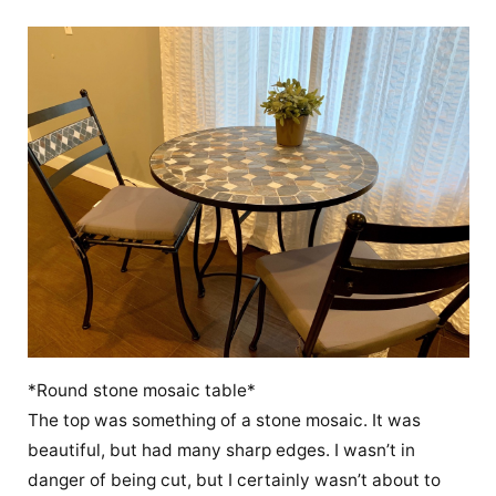
*Round stone mosaic table*
The top was something of a stone mosaic. It was
beautiful, but had many sharp edges. I wasn’t in
danger of being cut, but I certainly wasn’t about to