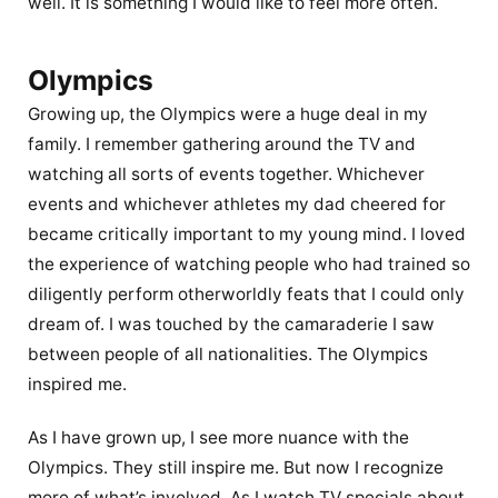
well. It is something I would like to feel more often.
Olympics
Growing up, the Olympics were a huge deal in my
family. I remember gathering around the TV and
watching all sorts of events together. Whichever
events and whichever athletes my dad cheered for
became critically important to my young mind. I loved
the experience of watching people who had trained so
diligently perform otherworldly feats that I could only
dream of. I was touched by the camaraderie I saw
between people of all nationalities. The Olympics
inspired me.
As I have grown up, I see more nuance with the
Olympics. They still inspire me. But now I recognize
more of what’s involved. As I watch TV specials about