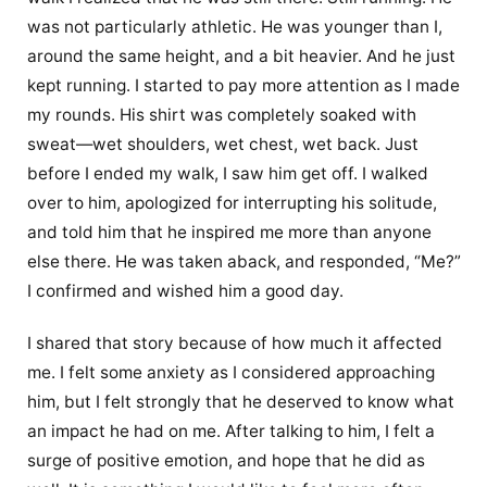
was not particularly athletic. He was younger than I,
around the same height, and a bit heavier. And he just
kept running. I started to pay more attention as I made
my rounds. His shirt was completely soaked with
sweat—wet shoulders, wet chest, wet back. Just
before I ended my walk, I saw him get off. I walked
over to him, apologized for interrupting his solitude,
and told him that he inspired me more than anyone
else there. He was taken aback, and responded, “Me?”
I confirmed and wished him a good day.
I shared that story because of how much it affected
me. I felt some anxiety as I considered approaching
him, but I felt strongly that he deserved to know what
an impact he had on me. After talking to him, I felt a
surge of positive emotion, and hope that he did as