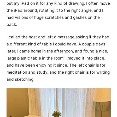
put my iPad on it for any kind of drawing. I often move
the iPad around, rotating it to the right angle, and I
had visions of huge scratches and gashes on the
back.
I called the host and left a message asking if they had
a different kind of table I could have. A couple days
later, I came home in the afternoon, and found a nice,
large plastic table in the room. I moved it into place,
and have been enjoying it since. The left chair is for
meditation and study, and the right chair is for writing
and sketching.