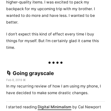
higher-quality items. I was excited to pack my
backpack for my upcoming trip with my brother. I
wanted to do more and have less. I wanted to be
better.
I don’t expect this kind of effect every time I buy
things for myself. But I’m certainly glad it came this
time.
🌀 Going grayscale
Feb 8, 2019 ⌘
In my recurring review of how I am using my phone, I
have decided to make some drastic changes.
I started reading
Digital Minimalism
by Cal Newport