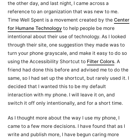
the other day, and last night, I came across a
reference to an organization that was new to me.
Time Well Spent is a movement created by the
Center
for Humane Technology
to help people be more
intentional about their use of technology. As I looked
through their site, one suggestion they made was to
turn your phone grayscale, and make it easy to do so
using the Accessibility Shortcut to
Filter Colors
. A
friend had done this before and advised me to do the
same, so I had set up the shortcut, but rarely used it. I
decided that I wanted this to be my default
interaction with my phone. I will leave it on, and
switch it off only intentionally, and for a short time.
As I thought more about the way I use my phone, I
came to a few more decisions. I have found that as I
write and publish more, I have begun caring more