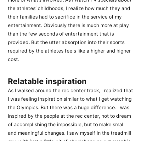
the athletes’ childhoods, I realize how much they and
their families had to sacrifice in the service of my
entertainment. Obviously there is much more at play
than the few seconds of entertainment that is
provided. But the utter absorption into their sports
required by the athletes feels like a higher and higher
cost.
Relatable inspiration
As I walked around the rec center track, I realized that
I was feeling inspiration similar to what I get watching
the Olympics. But there was a huge difference. I was
inspired by the people at the rec center, not to dream
of accomplishing the impossible, but to make small
and meaningful changes. I saw myself in the treadmill