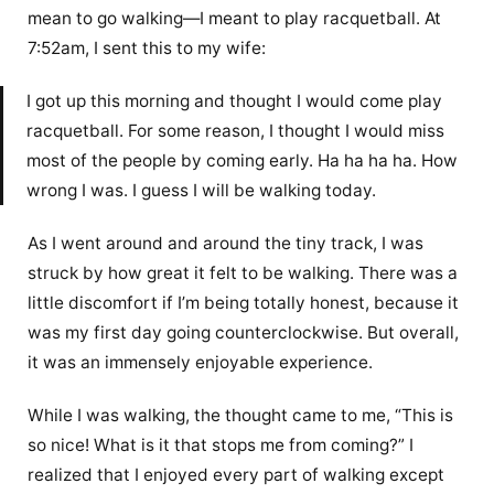
mean to go walking—I meant to play racquetball. At
7:52am, I sent this to my wife:
I got up this morning and thought I would come play
racquetball. For some reason, I thought I would miss
most of the people by coming early. Ha ha ha ha. How
wrong I was. I guess I will be walking today.
As I went around and around the tiny track, I was
struck by how great it felt to be walking. There was a
little discomfort if I’m being totally honest, because it
was my first day going counterclockwise. But overall,
it was an immensely enjoyable experience.
While I was walking, the thought came to me, “This is
so nice! What is it that stops me from coming?” I
realized that I enjoyed every part of walking except