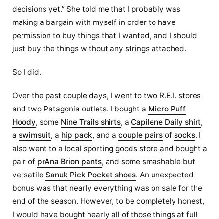
decisions yet.” She told me that I probably was
making a bargain with myself in order to have
permission to buy things that I wanted, and I should
just buy the things without any strings attached.
So I did.
Over the past couple days, I went to two R.E.I. stores
and two Patagonia outlets. I bought a
Micro Puff
Hoody
, some
Nine Trails shirts
, a
Capilene Daily shirt
,
a
swimsuit
, a
hip pack
, and a
couple pairs
of
socks
. I
also went to a local sporting goods store and bought a
pair of
prAna Brion pants
, and some smashable but
versatile
Sanuk Pick Pocket shoes
. An unexpected
bonus was that nearly everything was on sale for the
end of the season. However, to be completely honest,
I would have bought nearly all of those things at full