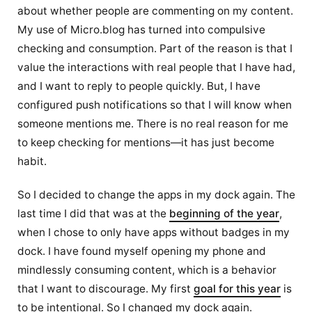
about whether people are commenting on my content.
My use of Micro.blog has turned into compulsive
checking and consumption. Part of the reason is that I
value the interactions with real people that I have had,
and I want to reply to people quickly. But, I have
configured push notifications so that I will know when
someone mentions me. There is no real reason for me
to keep checking for mentions—it has just become
habit.
So I decided to change the apps in my dock again. The
last time I did that was at the
beginning of the year
,
when I chose to only have apps without badges in my
dock. I have found myself opening my phone and
mindlessly consuming content, which is a behavior
that I want to discourage. My first
goal for this year
is
to be intentional. So I changed my dock again.