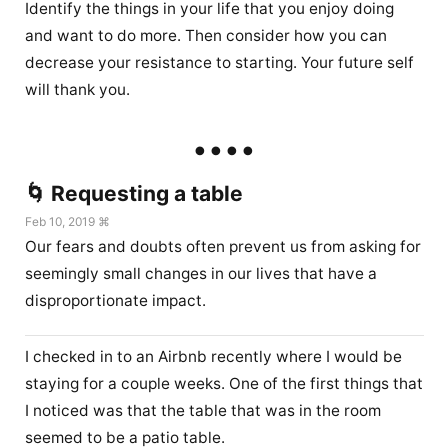
Identify the things in your life that you enjoy doing
and want to do more. Then consider how you can
decrease your resistance to starting. Your future self
will thank you.
🌀 Requesting a table
Feb 10, 2019 ⌘
Our fears and doubts often prevent us from asking for
seemingly small changes in our lives that have a
disproportionate impact.
I checked in to an Airbnb recently where I would be
staying for a couple weeks. One of the first things that
I noticed was that the table that was in the room
seemed to be a patio table.