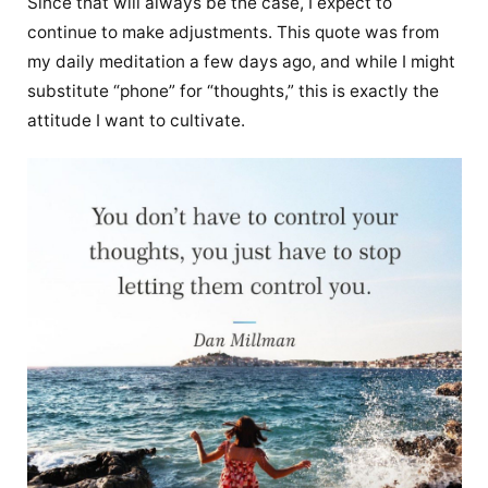
Since that will always be the case, I expect to
continue to make adjustments. This quote was from
my daily meditation a few days ago, and while I might
substitute “phone” for “thoughts,” this is exactly the
attitude I want to cultivate.