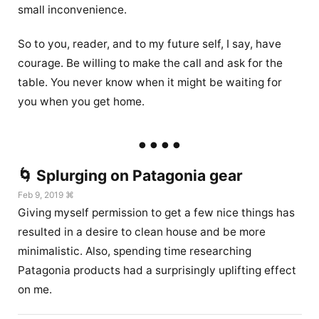
small inconvenience.
So to you, reader, and to my future self, I say, have
courage. Be willing to make the call and ask for the
table. You never know when it might be waiting for
you when you get home.
🌀 Splurging on Patagonia gear
Feb 9, 2019 ⌘
Giving myself permission to get a few nice things has
resulted in a desire to clean house and be more
minimalistic. Also, spending time researching
Patagonia products had a surprisingly uplifting effect
on me.