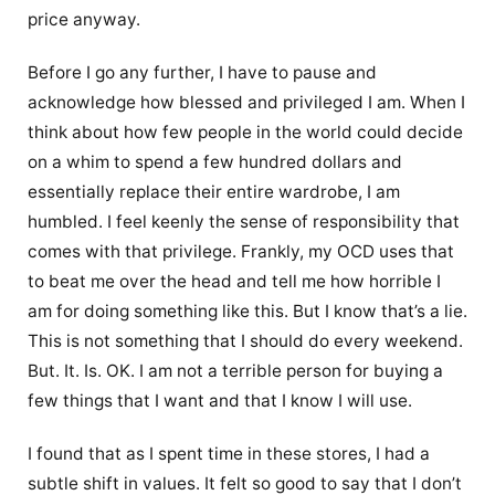
price anyway.
Before I go any further, I have to pause and
acknowledge how blessed and privileged I am. When I
think about how few people in the world could decide
on a whim to spend a few hundred dollars and
essentially replace their entire wardrobe, I am
humbled. I feel keenly the sense of responsibility that
comes with that privilege. Frankly, my OCD uses that
to beat me over the head and tell me how horrible I
am for doing something like this. But I know that’s a lie.
This is not something that I should do every weekend.
But. It. Is. OK. I am not a terrible person for buying a
few things that I want and that I know I will use.
I found that as I spent time in these stores, I had a
subtle shift in values. It felt so good to say that I don’t