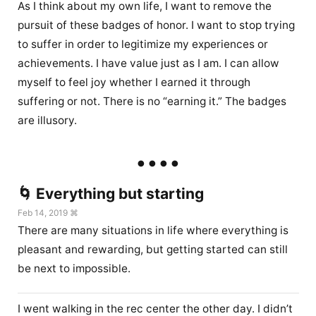
As I think about my own life, I want to remove the
pursuit of these badges of honor. I want to stop trying
to suffer in order to legitimize my experiences or
achievements. I have value just as I am. I can allow
myself to feel joy whether I earned it through
suffering or not. There is no “earning it.” The badges
are illusory.
🌀 Everything but starting
Feb 14, 2019 ⌘
There are many situations in life where everything is
pleasant and rewarding, but getting started can still
be next to impossible.
I went walking in the rec center the other day. I didn’t