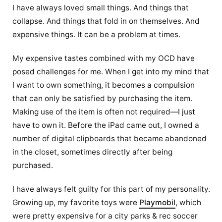
I have always loved small things. And things that
collapse. And things that fold in on themselves. And
expensive things. It can be a problem at times.
My expensive tastes combined with my OCD have
posed challenges for me. When I get into my mind that
I want to own something, it becomes a compulsion
that can only be satisfied by purchasing the item.
Making use of the item is often not required—I just
have to own it. Before the iPad came out, I owned a
number of digital clipboards that became abandoned
in the closet, sometimes directly after being
purchased.
I have always felt guilty for this part of my personality.
Growing up, my favorite toys were
Playmobil
, which
were pretty expensive for a city parks & rec soccer