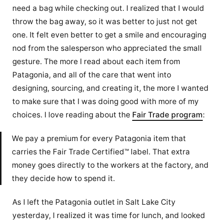
need a bag while checking out. I realized that I would
throw the bag away, so it was better to just not get
one. It felt even better to get a smile and encouraging
nod from the salesperson who appreciated the small
gesture. The more I read about each item from
Patagonia, and all of the care that went into
designing, sourcing, and creating it, the more I wanted
to make sure that I was doing good with more of my
choices. I love reading about the
Fair Trade program
:
We pay a premium for every Patagonia item that
carries the Fair Trade Certified™ label. That extra
money goes directly to the workers at the factory, and
they decide how to spend it.
As I left the Patagonia outlet in Salt Lake City
yesterday, I realized it was time for lunch, and looked