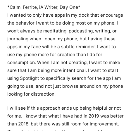
*Calm, Ferrite, iA Writer, Day One*
I wanted to only have apps in my dock that encourage
the behavior I want to be doing most on my phone. I
won’t always be meditating, podcasting, writing, or
journaling when I open my phone, but having these
apps in my face will be a subtle reminder. I want to
use my phone more for creation than I do for
consumption. When I am not creating, I want to make
sure that I am being more intentional. I want to start
using Spotlight to specifically search for the app I am
going to use, and not just browse around on my phone
looking for distraction.
I will see if this approach ends up being helpful or not
for me. I know that what I have had in 2019 was better
than 2018, but there was still room for improvement.