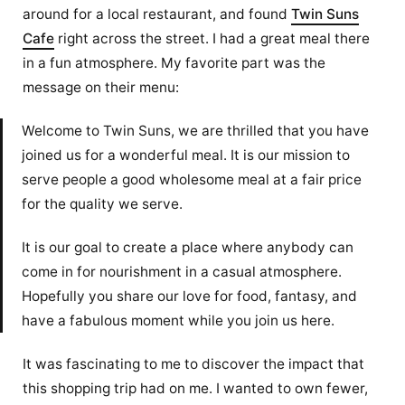
around for a local restaurant, and found
Twin Suns
Cafe
right across the street. I had a great meal there
in a fun atmosphere. My favorite part was the
message on their menu:
Welcome to Twin Suns, we are thrilled that you have
joined us for a wonderful meal. It is our mission to
serve people a good wholesome meal at a fair price
for the quality we serve.
It is our goal to create a place where anybody can
come in for nourishment in a casual atmosphere.
Hopefully you share our love for food, fantasy, and
have a fabulous moment while you join us here.
It was fascinating to me to discover the impact that
this shopping trip had on me. I wanted to own fewer,