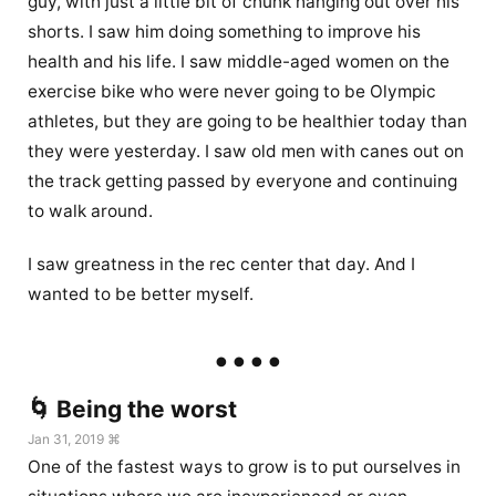
guy, with just a little bit of chunk hanging out over his
shorts. I saw him doing something to improve his
health and his life. I saw middle-aged women on the
exercise bike who were never going to be Olympic
athletes, but they are going to be healthier today than
they were yesterday. I saw old men with canes out on
the track getting passed by everyone and continuing
to walk around.
I saw greatness in the rec center that day. And I
wanted to be better myself.
🌀 Being the worst
Jan 31, 2019 ⌘
One of the fastest ways to grow is to put ourselves in